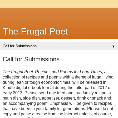
The Frugal Poet
▼
Call for Submissions
The Frugal Poet: Recipes and Poems for Lean Times
, a 
collection of recipes and poems with a theme of frugal living 
during lean or tough economic times, will be released in 
Kindle digital e-book format during the latter part of 2012 or 
early 2013. Please send one tried and true family recipe, a 
main dish, side dish, appetizer, dessert, drink or snack and 
an accompanying poem. Emphasis will be given to recipes 
that have been in your family for generations. Please do not 
copy and paste a recipe from the Internet unless, of course, 