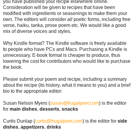
you have published your recipe elsewhere online. 
Consideration will be given to recipes that have been 
modified with ingredients or seasonings to make them your 
own. The editors will consider 
all
 poetic forms, including free 
verse, haiku, tanka, prose poem etc. We would like a good 
mix of diverse voices and styles. 
Why Kindle format? The Kindle software is freely available 
to people who have PCs and Macs. Purchasing a Kindle is 
unnecessary. E-book format is cheaper to produce, thus 
lowering the cost for contributors who would like to purchase 
the book.
Please submit your poem and recipe, including a summary 
about the recipe (its history, what it means to you) and a brief 
bio to the appropriate editor:
Susan Nelson Myers (
susan@frugalpoet.com
) is the editor 
for 
main dishes
, 
desserts
, 
snacks
Curtis Dunlap (
curtis@frugalpoet.com
) is the editor for 
side 
dishes
, 
appetizers
, 
drinks