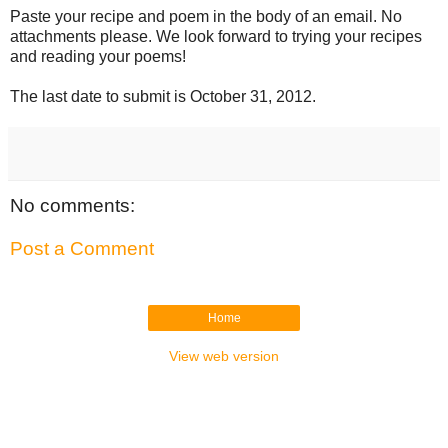
Paste your recipe and poem in the body of an email. No 
attachments please. We look forward to trying your recipes 
and reading your poems!
The last date to submit is October 31, 2012.
No comments:
Post a Comment
Home
View web version