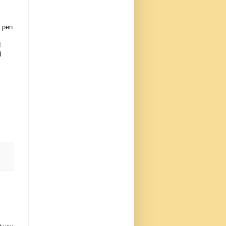
o pen
I
d