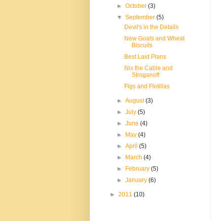
►
October
(3)
▼
September
(5)
Devil's in the Details
New Goals and Wheat
Biscuits
Best Laid Plans
Nix the Cable and
Stroganoff
Figs and Flotillas
►
August
(3)
►
July
(5)
►
June
(4)
►
May
(4)
►
April
(5)
►
March
(4)
►
February
(5)
►
January
(6)
►
2011
(10)