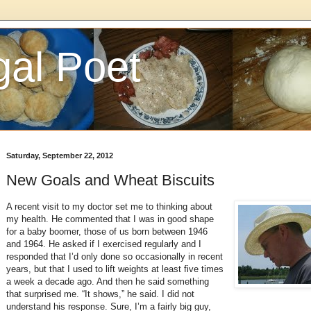
gal Poet
Saturday, September 22, 2012
New Goals and Wheat Biscuits
A recent visit to my doctor set me to thinking about
my health. He commented that I was in good shape
for a baby boomer, those of us born between 1946
and 1964. He asked if I exercised regularly and I
responded that I’d only done so occasionally in recent
years, but that I used to lift weights at least five times
a week a decade ago. And then he said something
that surprised me. “It shows,” he said. I did not
understand his response. Sure, I’m a fairly big guy,