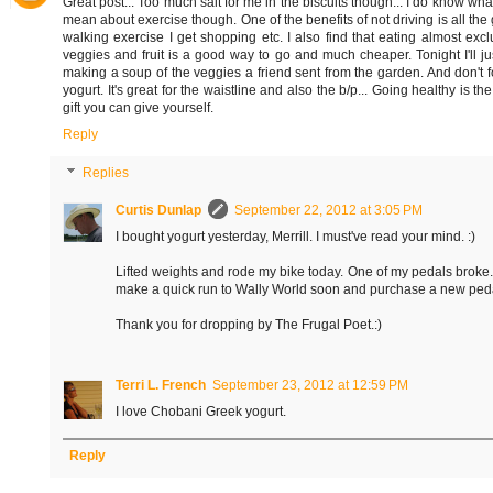
Great post... Too much salt for me in the biscuits though... I do know wha
mean about exercise though. One of the benefits of not driving is all the
walking exercise I get shopping etc. I also find that eating almost excl
veggies and fruit is a good way to go and much cheaper. Tonight I'll ju
making a soup of the veggies a friend sent from the garden. And don't f
yogurt. It's great for the waistline and also the b/p... Going healthy is th
gift you can give yourself.
Reply
Replies
Curtis Dunlap
September 22, 2012 at 3:05 PM
I bought yogurt yesterday, Merrill. I must've read your mind. :)
Lifted weights and rode my bike today. One of my pedals broke. I
make a quick run to Wally World soon and purchase a new ped
Thank you for dropping by The Frugal Poet.:)
Terri L. French
September 23, 2012 at 12:59 PM
I love Chobani Greek yogurt.
Reply