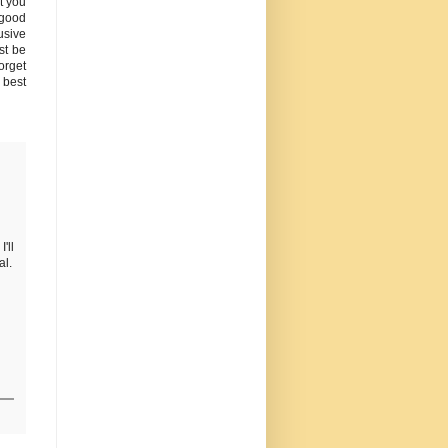
t you
 good
usive
st be
orget
e best
'll
al.