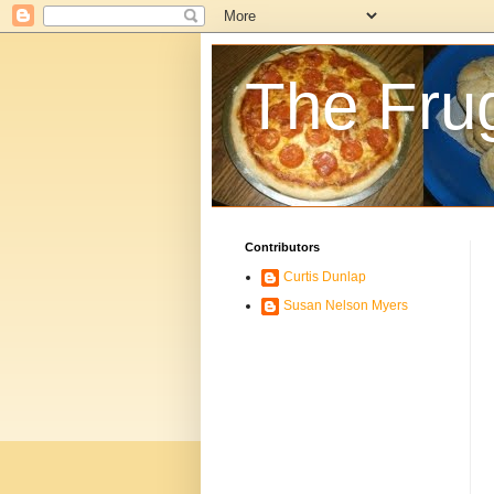
The Fru
Contributors
Curtis Dunlap
Susan Nelson Myers