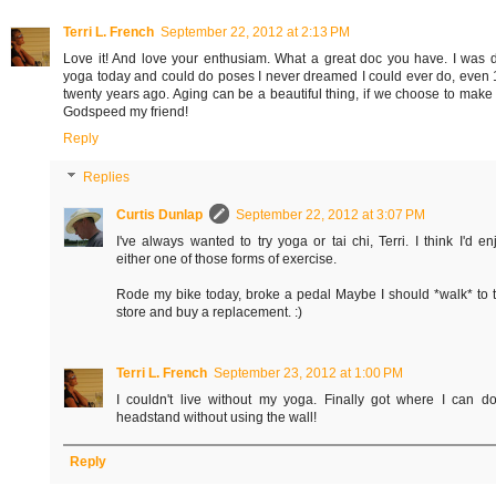
Terri L. French
September 22, 2012 at 2:13 PM
Love it! And love your enthusiam. What a great doc you have. I was 
yoga today and could do poses I never dreamed I could ever do, even 
twenty years ago. Aging can be a beautiful thing, if we choose to make i
Godspeed my friend!
Reply
Replies
Curtis Dunlap
September 22, 2012 at 3:07 PM
I've always wanted to try yoga or tai chi, Terri. I think I'd en
either one of those forms of exercise.
Rode my bike today, broke a pedal Maybe I should *walk* to 
store and buy a replacement. :)
Terri L. French
September 23, 2012 at 1:00 PM
I couldn't live without my yoga. Finally got where I can d
headstand without using the wall!
Reply