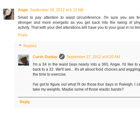
Angie
September 26, 2012 at 6:31 AM
Smart to pay attention to waist circumference. I'm sure you are fe
stronger and more energetic as you get back into the swing of phy
activity. That with your diet alterations will have you to your goal in no tim
Reply
Replies
Curtis Dunlap
September 27, 2012 at 8:20 AM
I'm a 34 in the waist (was nearly into a 36!), Angie. I'd like to 
back to a 32. We'll see... It's all about food choices and wiggling
the time to exercise.
I've got to figure out what I'll do those four days in Raleigh. I ca
take my weights. Maybe some of those elastic bands?
Reply