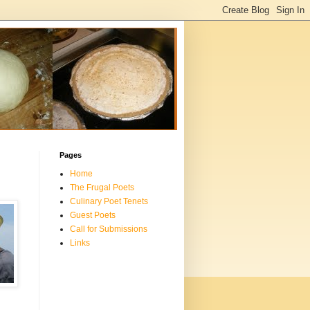
Pages
Home
The Frugal Poets
Culinary Poet Tenets
Guest Poets
Call for Submissions
Links