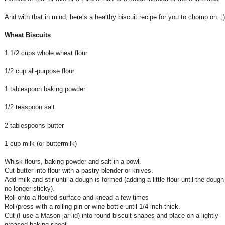
And with that in mind, here’s a healthy biscuit recipe for you to chomp on. :)
Wheat Biscuits
1 1/2 cups whole wheat flour
1/2 cup all-purpose flour
1 tablespoon baking powder
1/2 teaspoon salt
2 tablespoons butter
1 cup milk (or buttermilk)
Whisk flours, baking powder and salt in a bowl.
Cut butter into flour with a pastry blender or knives.
Add milk and stir until a dough is formed (adding a little flour until the dough
no longer sticky).
Roll onto a floured surface and knead a few times
Roll/press with a rolling pin or wine bottle until 1/4 inch thick.
Cut (I use a Mason jar lid) into round biscuit shapes and place on a lightly
greased baking sheet.