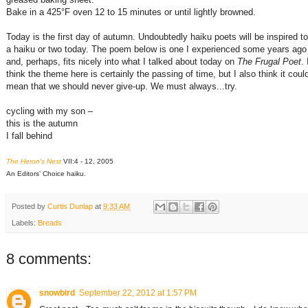
Bake in a 425°F oven 12 to 15 minutes or until lightly browned.
Today is the first day of autumn. Undoubtedly haiku poets will be inspired t
a haiku or two today. The poem below is one I experienced some years ago
and, perhaps, fits nicely into what I talked about today on
The Frugal Poet
. 
think the theme here is certainly the passing of time, but I also think it coul
mean that we should never give-up. We must always...try.
cycling with my son –
this is the autumn
I fall behind
The Heron's Nest
VII:4 - 12, 2005
An Editors’ Choice haiku.
Posted by
Curtis Dunlap
at
9:33 AM
Labels:
Breads
8 comments:
snowbird
September 22, 2012 at 1:57 PM