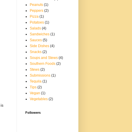
Peanuts
(1)
Peppers
(2)
Pizza
(1)
Potatoes
(1)
Salads
(4)
Sandwiches
(1)
Sauces
(5)
Side Dishes
(4)
Snacks
(2)
Soups and Stews
(4)
Southern Foods
(2)
Stews
(2)
Submissions
(1)
Tequila
(1)
Tips
(2)
Vegan
(1)
Vegetables
(2)
 is
Followers