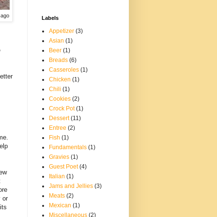
 ago
Labels
Appetizer
(3)
Asian
(1)
e
Beer
(1)
Breads
(6)
Casseroles
(1)
etter
Chicken
(1)
Chili
(1)
Cookies
(2)
Crock Pot
(1)
Dessert
(11)
Entree
(2)
me.
Fish
(1)
elp
Fundamentals
(1)
Gravies
(1)
Guest Poet
(4)
few
Italian
(1)
t
Jams and Jellies
(3)
ore
Meats
(2)
 or
Mexican
(1)
its
Miscellaneous
(2)