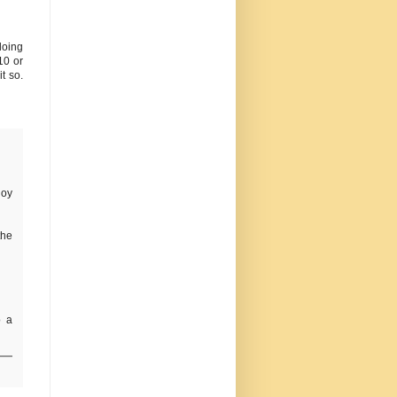
doing
10 or
t so.
joy
the
o a