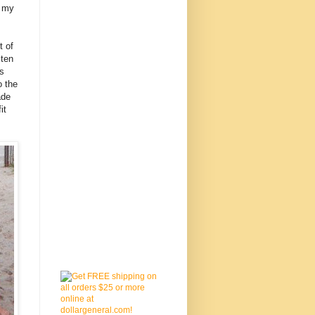
o my
t of
 ten
es
o the
ade
it