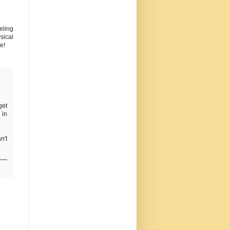
eling
sical
e!
get
 in
n't