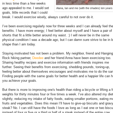
in less time than a few weeks
ago appealed to me. I would set
Alana, Ian and me (with the shades) ten years
goals, little records that I could
break. I would exercise wisely, always careful to not over do it.
I’ve been exercising regularly now for three weeks and I can already feel th
benefits. I have more energy; I feel better about myself and I have a pair of
shorts that fit a little better around my waist. :) I will never be in the same
physical condition I was a decade ago, but I can damn sure strive to be in b
shape than I am today.
Staying motivated has not been a problem. My neighbor, friend and Hanging
Rock hiking partner,
Deedee
and her friend Anna have been exercising too.
Sharing healthy recipes and exercise information with friends inspires me
further. Seeing their benefits from exercising, shedding pounds, toning-up,
feeling better about themselves encourages and motivates me to do the sa
Finding people with the same goals for better health and a happier life can h
you achieve your goals.
But there is more to improving one's health than riding a bicycle or lifting a 
weights for thirty minutes four or five times a week. I’ve also altered my die
slightly, reducing my intake of fatty foods, eating smaller portions, eating m
fruits and vegetables. Does this mean I’ll have to give-up biscuits and gravy
steak? No. I can still have the foods I love as long as I eat one or two biscu
instead of four or five or a third or half of a steak instead of the entire cow.