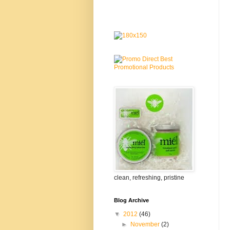
clean, refreshing, pristine
Blog Archive
▼
2012
(46)
►
November
(2)