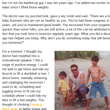
but I’m not the beefed-up guy I was ten years ago. I’ve added two inches t
waist since I lifted those weights.
The doctor saw my puzzled look, gave a wry smile and said, “There are a lo
baby boomers who are not as healthy as you. You’ve had three surgeries in
years, yet you’ve maintained good health. You recovered from your surgeri
quicker than some folks; you are still active, a lot of this can be attributed t
fact that you took time to exercise regularly years ago. What you did a dec
ago has helped you today. Why don’t you do something today that will benef
you tomorrow?”
For a moment, I thought my
doctor had morphed into a
motivational speaker. I felt a
surge of positive energy. I could
not wait to get home and ride my
bicycle or lift a dumbbell or two. I
drove home, mentally retrieving
and cataloging the exercises I
used to do, scheduling and
juggling times to fit into my
schedule where I could ride my
bike or lift a few weights. The
thought of climbing
Hanging
Rock again
in better shape and